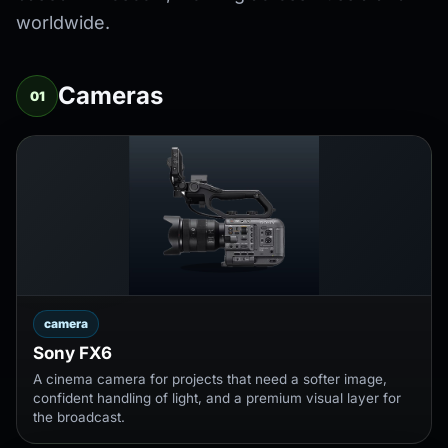
worldwide.
Cameras
01
camera
Sony FX6
A cinema camera for projects that need a softer image,
confident handling of light, and a premium visual layer for
the broadcast.