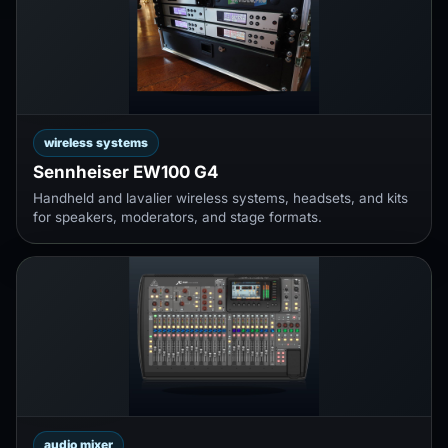
wireless systems
Sennheiser EW100 G4
Handheld and lavalier wireless systems, headsets, and kits
for speakers, moderators, and stage formats.
audio mixer