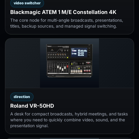
video switcher
Blackmagic ATEM 1 M/E Constellation 4K
The core node for multi-angle broadcasts, presentations,
titles, backup sources, and managed signal switching.
direction
Roland VR-50HD
A desk for compact broadcasts, hybrid meetings, and tasks
where you need to quickly combine video, sound, and the
presentation signal.