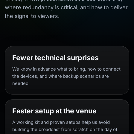
where redundancy is critical, and how to deliver
the signal to viewers.
Fewer technical surprises
We know in advance what to bring, how to connect
the devices, and where backup scenarios are
needed.
Faster setup at the venue
A working kit and proven setups help us avoid
building the broadcast from scratch on the day of