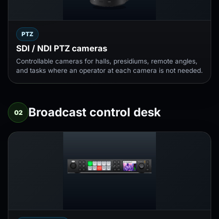
PTZ
SDI / NDI PTZ cameras
Controllable cameras for halls, presidiums, remote angles,
and tasks where an operator at each camera is not needed.
Broadcast control desk
02