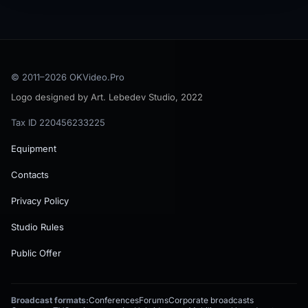
© 2011–
2026
OKVideo.Pro
Logo designed by Art. Lebedev Studio, 2022
Tax ID 220456233225
Equipment
Contacts
Privacy Policy
Studio Rules
Public Offer
Broadcast formats:
Conferences
Forums
Corporate broadcasts