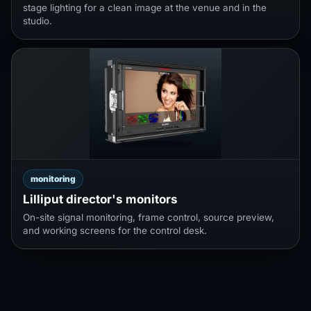
stage lighting for a clean image at the venue and in the
studio.
monitoring
Lilliput director's monitors
On-site signal monitoring, frame control, source preview,
and working screens for the control desk.