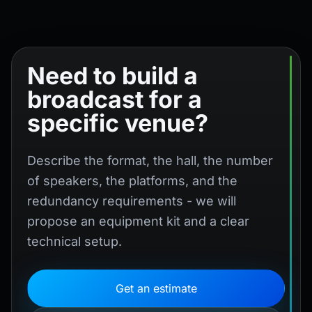
Need to build a
broadcast for a
specific venue?
Describe the format, the hall, the number
of speakers, the platforms, and the
redundancy requirements - we will
propose an equipment kit and a clear
technical setup.
Get an estimate