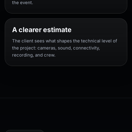
the event.
A clearer estimate
The client sees what shapes the technical level of
the project: cameras, sound, connectivity,
recording, and crew.