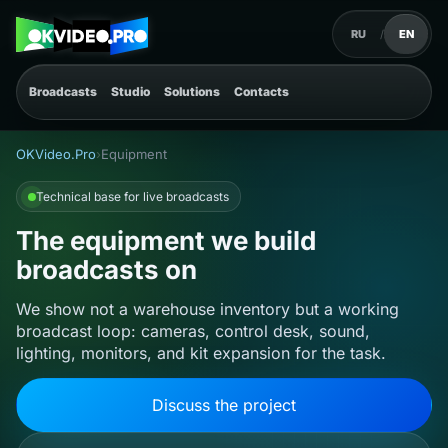
RU
/
EN
Broadcasts
Studio
Solutions
Contacts
OKVideo.Pro
›
Equipment
Technical base for live broadcasts
The equipment we build
broadcasts on
We show not a warehouse inventory but a working
broadcast loop: cameras, control desk, sound,
lighting, monitors, and kit expansion for the task.
Discuss the project