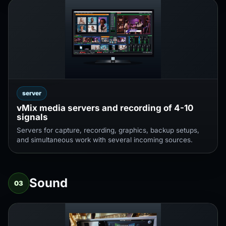
server
vMix media servers and recording of 4-10
signals
Servers for capture, recording, graphics, backup setups,
and simultaneous work with several incoming sources.
Sound
03