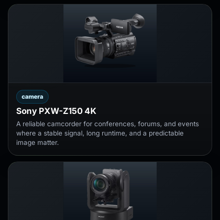
camera
Sony PXW-Z150 4K
A reliable camcorder for conferences, forums, and events
where a stable signal, long runtime, and a predictable
image matter.