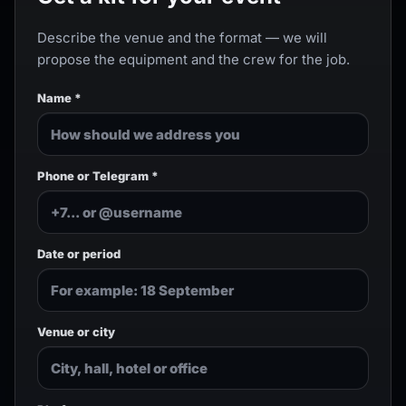
Describe the venue and the format — we will
propose the equipment and the crew for the job.
Name *
Phone or Telegram *
Date or period
Venue or city