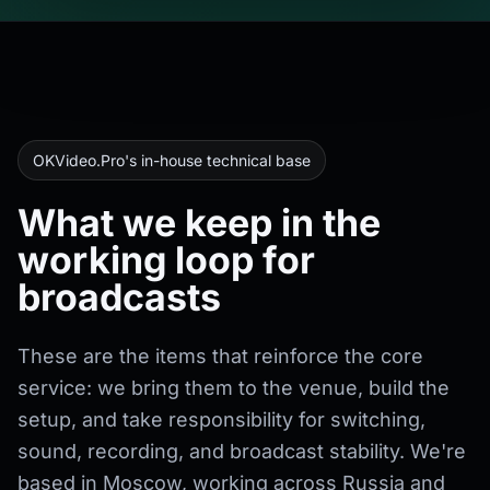
OKVideo.Pro's in-house technical base
What we keep in the
working loop for
broadcasts
These are the items that reinforce the core
service: we bring them to the venue, build the
setup, and take responsibility for switching,
sound, recording, and broadcast stability. We're
based in Moscow, working across Russia and