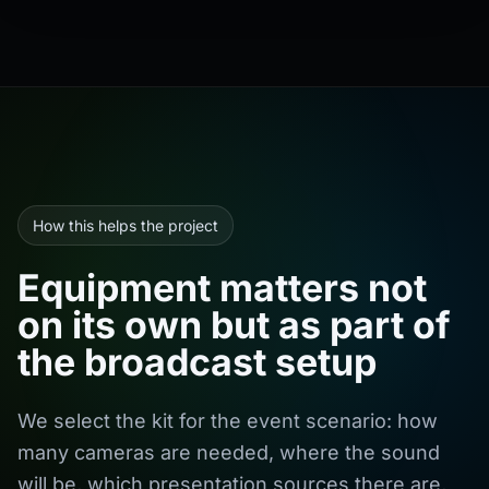
How this helps the project
Equipment matters not
on its own but as part of
the broadcast setup
We select the kit for the event scenario: how
many cameras are needed, where the sound
will be, which presentation sources there are,