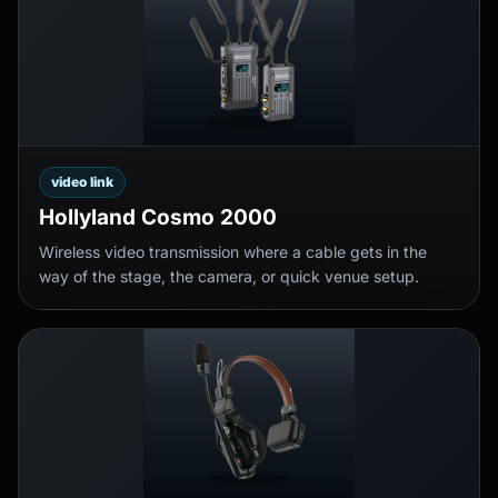
video link
Hollyland Cosmo 2000
Wireless video transmission where a cable gets in the
way of the stage, the camera, or quick venue setup.