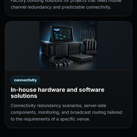
Factory bonding solutions for projects that need mobile
channel redundancy and predictable connectivity.
connectivity
In-house hardware and software
solutions
Connectivity redundancy scenarios, server-side
components, monitoring, and broadcast routing tailored
to the requirements of a specific venue.