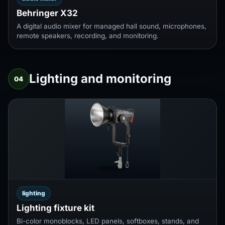
Behringer X32
A digital audio mixer for managed hall sound, microphones,
remote speakers, recording, and monitoring.
Lighting and monitoring
04
lighting
Lighting fixture kit
Bi-color monoblocks, LED panels, softboxes, stands, and