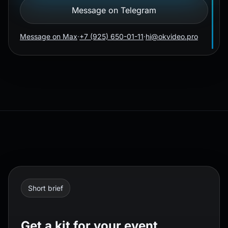
Message on Telegram
Message on Max
·
+7 (925) 650-01-11
·
hi@okvideo.pro
Short brief
Get a kit for your event