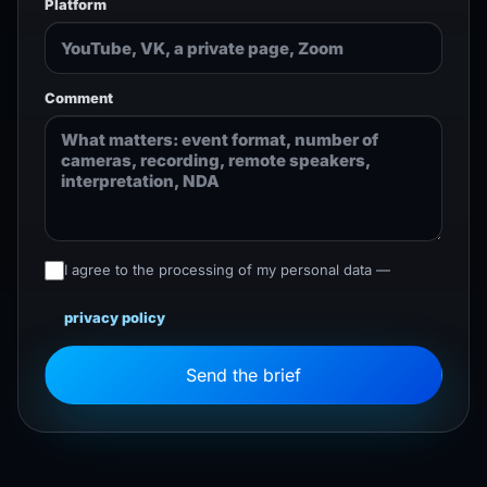
Platform
Comment
I agree to the processing of my personal data —
privacy policy
Send the brief