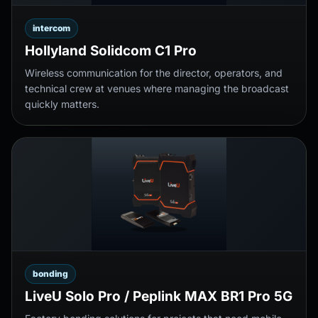
intercom
Hollyland Solidcom C1 Pro
Wireless communication for the director, operators, and
technical crew at venues where managing the broadcast
quickly matters.
bonding
LiveU Solo Pro / Peplink MAX BR1 Pro 5G