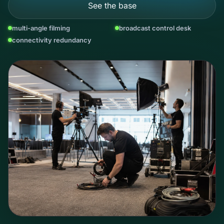
See the base
multi-angle filming
broadcast control desk
connectivity redundancy