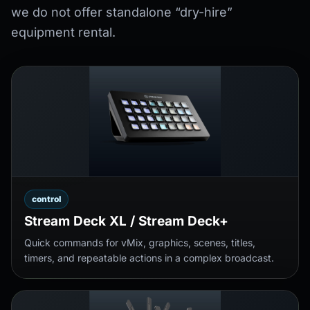
we do not offer standalone “dry-hire”
equipment rental.
control
Stream Deck XL / Stream Deck+
Quick commands for vMix, graphics, scenes, titles,
timers, and repeatable actions in a complex broadcast.