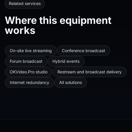
Related services
Where this equipment
works
On-site live streaming
Conference broadcast
Forum broadcast
Hybrid events
OKVideo.Pro studio
Restream and broadcast delivery
Internet redundancy
All solutions