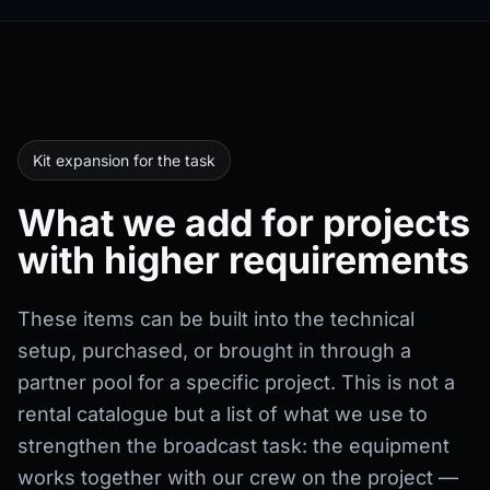
Kit expansion for the task
What we add for projects
with higher requirements
These items can be built into the technical
setup, purchased, or brought in through a
partner pool for a specific project. This is not a
rental catalogue but a list of what we use to
strengthen the broadcast task: the equipment
works together with our crew on the project —